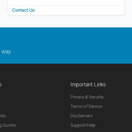
Contact Us
y way.
s
Important Links
Privacy & Security
Terms of Service
rks
Disclaimers
g Quotes
Support/Help