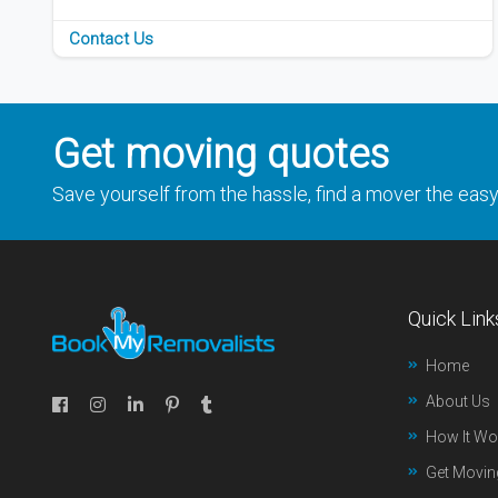
Contact Us
Get moving quotes
Save yourself from the hassle, find a mover the eas
Quick Link
Home
About Us
How It Wo
Get Movin