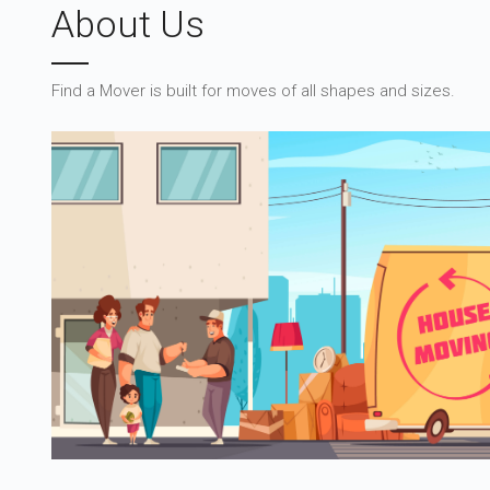
About Us
Find a Mover is built for moves of all shapes and sizes.