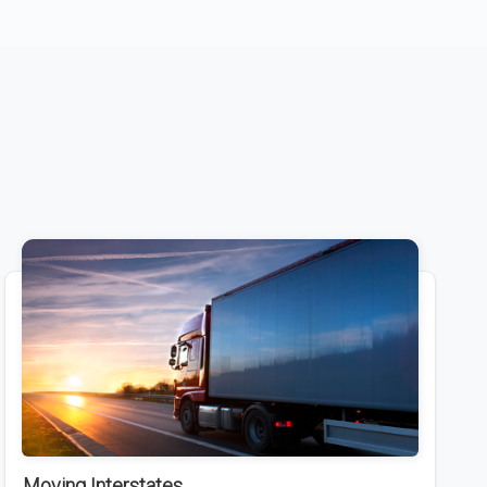
Moving Interstates