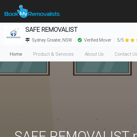
SAFE REMOVALIST
Sydney Greater, NSW
Verified Mover
5/5
Home
Product & Services
About Us
Contact U
(current)
SAFE REMOVALIST pr