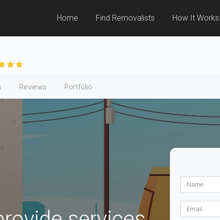
Home
Find Removalists
How It Works
s
Reviews
Portfolio
ovide services