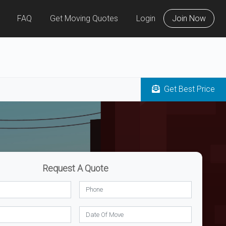
FAQ
Get Moving Quotes
Login
Join Now
Get Best Price
Request A Quote