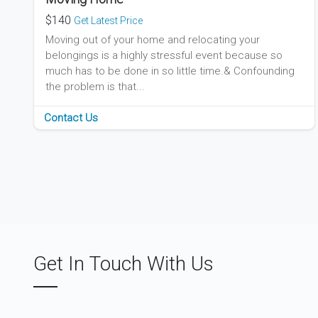
$140
Get Latest Price
Moving out of your home and relocating your
belongings is a highly stressful event because so
much has to be done in so little time.& Confounding
the problem is that...
Contact Us
Get In Touch With Us