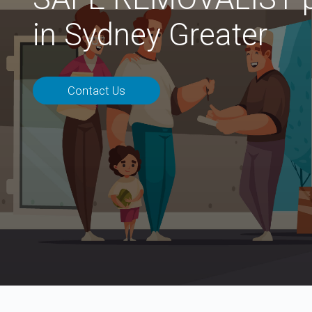
in Sydney Greater
Contact Us