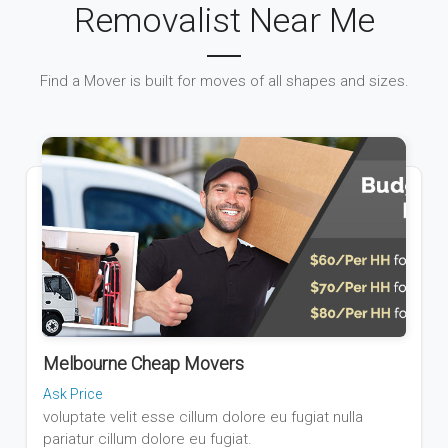
Removalist Near Me
Find a Mover is built for moves of all shapes and sizes.
Melbourne Cheap Movers
Ask Price
voluptate velit esse cillum dolore eu fugiat nulla
pariatur cillum dolore eu fugiat.