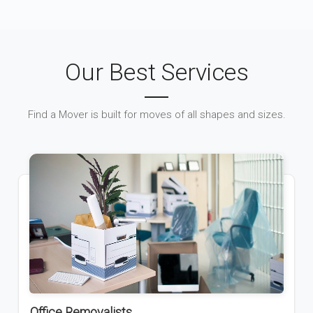
Our Best Services
Find a Mover is built for moves of all shapes and sizes.
Office Removalists